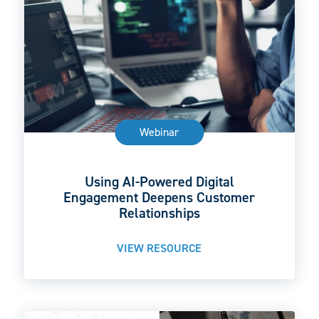
Webinar
Using AI-Powered Digital
Engagement Deepens Customer
Relationships
VIEW RESOURCE