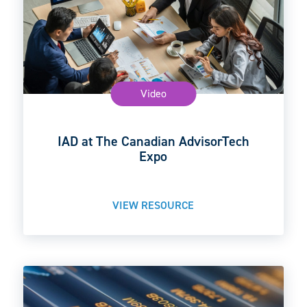
Video
IAD at The Canadian AdvisorTech
Expo
VIEW RESOURCE