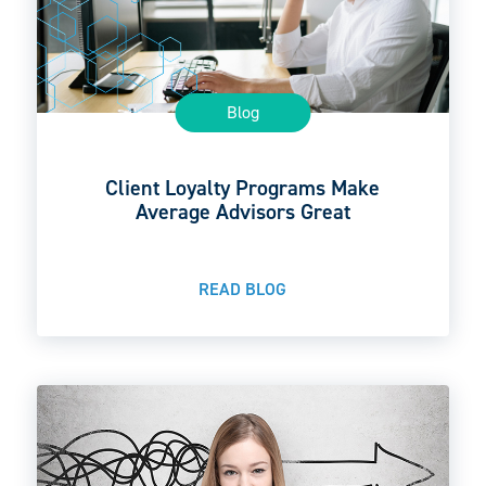
Blog
Client Loyalty Programs Make
Average Advisors Great
READ BLOG