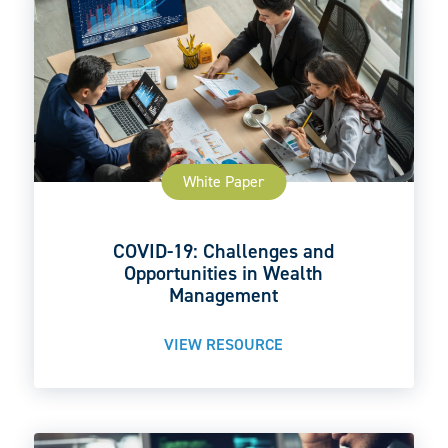
White Paper
COVID-19: Challenges and
Opportunities in Wealth
Management
VIEW RESOURCE