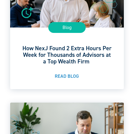
Blog
How NexJ Found 2 Extra Hours Per
Week for Thousands of Advisors at
a Top Wealth Firm
READ BLOG