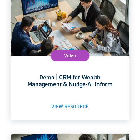
Video
Demo | CRM for Wealth
Management & Nudge-AI Inform
VIEW RESOURCE