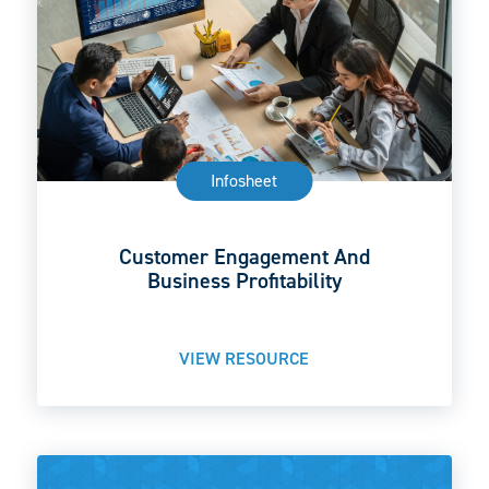
Infosheet
Customer Engagement And
Business Profitability
VIEW RESOURCE