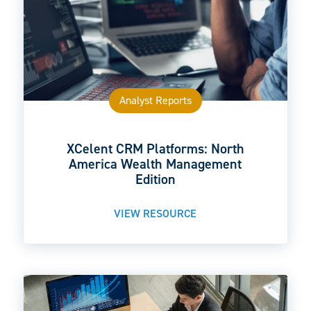
Analyst Reports
XCelent CRM Platforms: North
America Wealth Management
Edition
VIEW RESOURCE