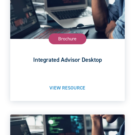
Brochure
Integrated Advisor Desktop
VIEW RESOURCE