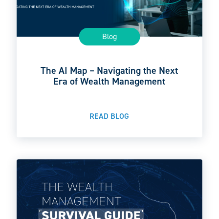
Blog
The AI Map – Navigating the Next
Era of Wealth Management
READ BLOG