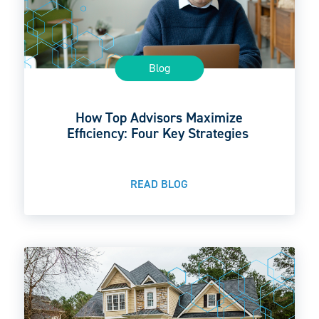
Blog
How Top Advisors Maximize
Efficiency: Four Key Strategies
READ BLOG