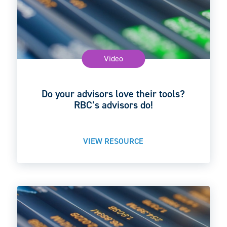
Video
Do your advisors love their tools?
RBC’s advisors do!
VIEW RESOURCE