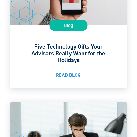
Blog
Five Technology Gifts Your
Advisors Really Want for the
Holidays
READ BLOG