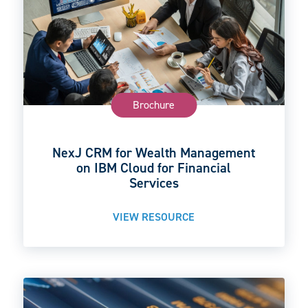
Brochure
NexJ CRM for Wealth Management
on IBM Cloud for Financial
Services
VIEW RESOURCE