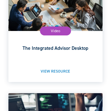
Video
The Integrated Advisor Desktop
VIEW RESOURCE