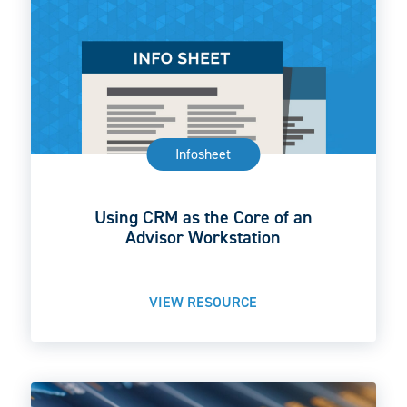
Infosheet
Using CRM as the Core of an
Advisor Workstation
VIEW RESOURCE