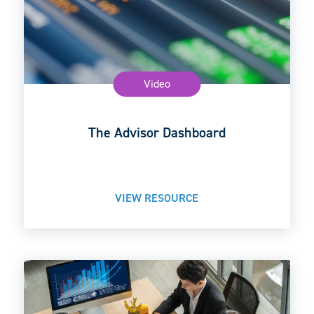
Video
The Advisor Dashboard
VIEW RESOURCE