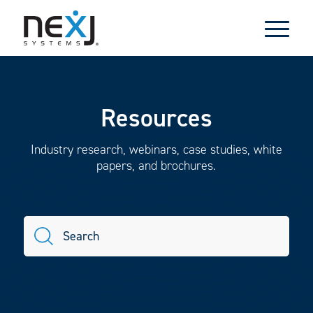
Resources
Industry research, webinars, case studies, white
papers, and brochures.