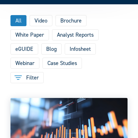
All
Video
Brochure
White Paper
Analyst Reports
eGUIDE
Blog
Infosheet
Webinar
Case Studies
Filter