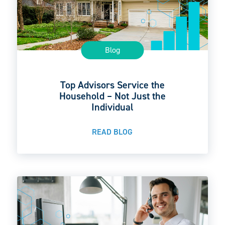
Blog
Top Advisors Service the
Household – Not Just the
Individual
READ BLOG