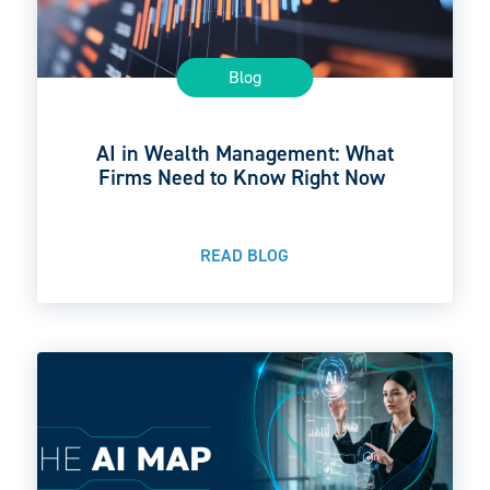
Blog
AI in Wealth Management: What
Firms Need to Know Right Now
READ BLOG