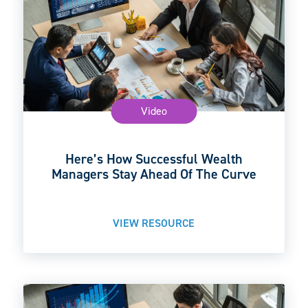
Video
Here’s How Successful Wealth
Managers Stay Ahead Of The Curve
VIEW RESOURCE