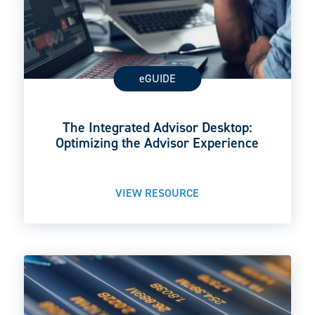
eGUIDE
The Integrated Advisor Desktop:
Optimizing the Advisor Experience
VIEW RESOURCE