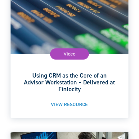
Video
Using CRM as the Core of an
Advisor Workstation – Delivered at
Finlocity
VIEW RESOURCE