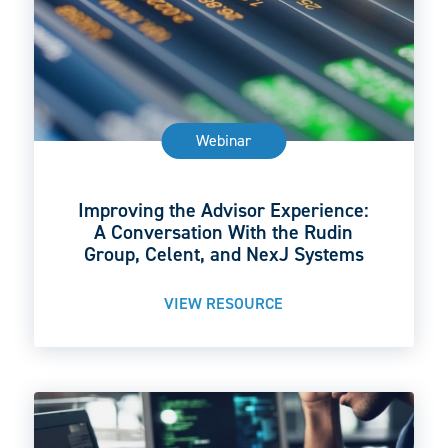
Webinar
Improving the Advisor Experience:
A Conversation With the Rudin
Group, Celent, and NexJ Systems
VIEW RESOURCE