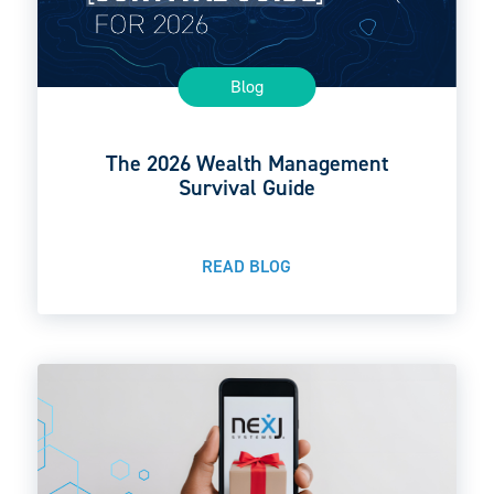
Blog
The 2026 Wealth Management
Survival Guide
READ BLOG