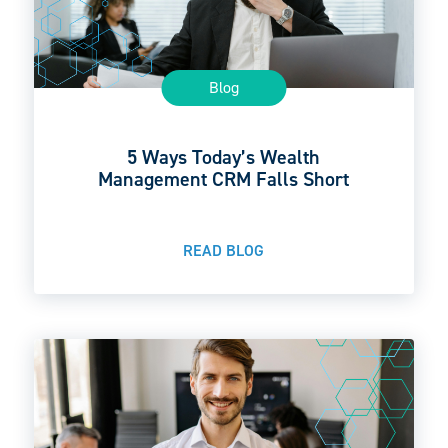
Blog
5 Ways Today’s Wealth
Management CRM Falls Short
READ BLOG