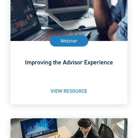
Webinar
Improving the Advisor Experience
VIEW RESOURCE