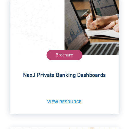
Brochure
NexJ Private Banking Dashboards
VIEW RESOURCE