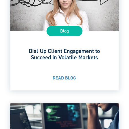
Blog
Dial Up Client Engagement to
Succeed in Volatile Markets
READ BLOG