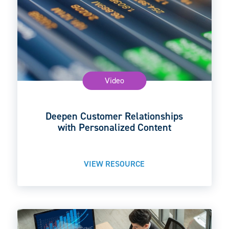
Video
Deepen Customer Relationships
with Personalized Content
VIEW RESOURCE