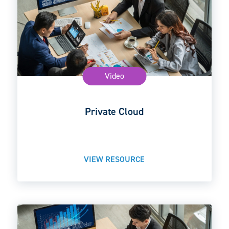
Video
Private Cloud
VIEW RESOURCE