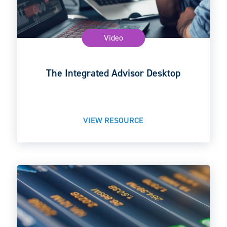
Video
The Integrated Advisor Desktop
VIEW RESOURCE