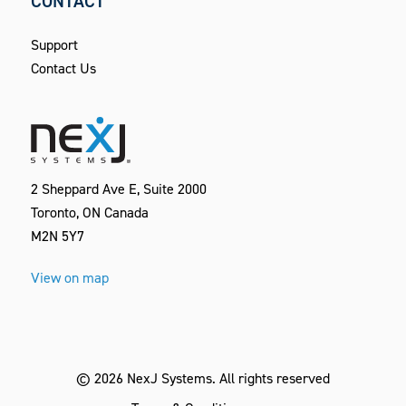
CONTACT
Support
Contact Us
2 Sheppard Ave E, Suite 2000
Toronto, ON Canada
M2N 5Y7
View on map
©
2026
NexJ Systems.
All rights reserved