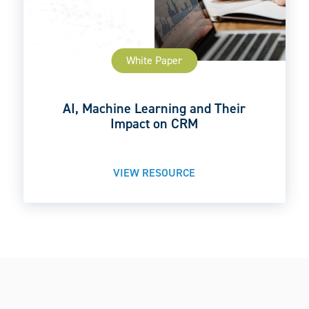
White Paper
AI, Machine Learning and Their
Impact on CRM
VIEW RESOURCE