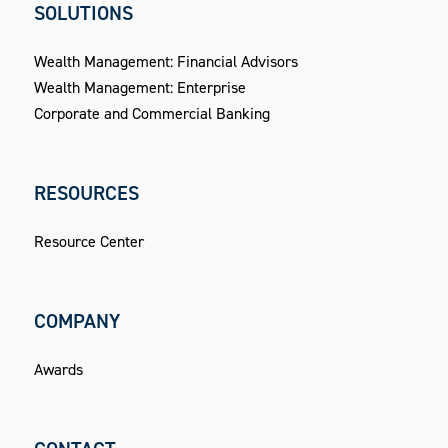
SOLUTIONS
Wealth Management: Financial Advisors
Wealth Management: Enterprise
Corporate and Commercial Banking
RESOURCES
Resource Center
COMPANY
Awards