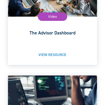
Video
The Advisor Dashboard
VIEW RESOURCE