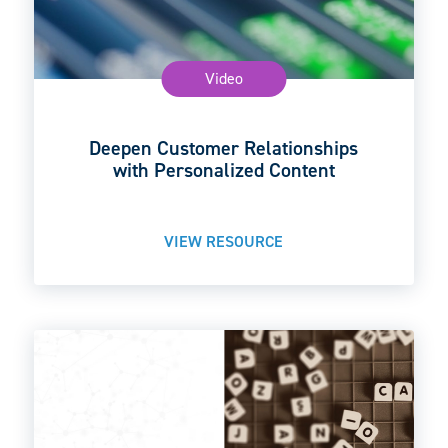
Video
Deepen Customer Relationships
with Personalized Content
VIEW RESOURCE