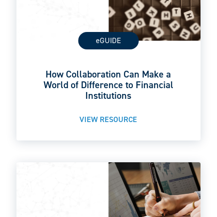
eGUIDE
How Collaboration Can Make a
World of Difference to Financial
Institutions
VIEW RESOURCE