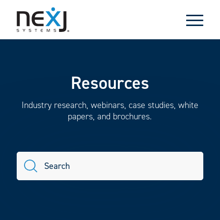
Resources
Industry research, webinars, case studies, white
papers, and brochures.