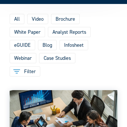
All
Video
Brochure
White Paper
Analyst Reports
eGUIDE
Blog
Infosheet
Webinar
Case Studies
Filter