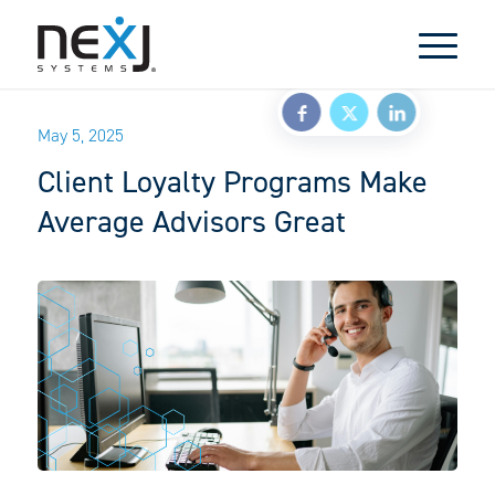
May 5, 2025
Client Loyalty Programs Make
Average Advisors Great