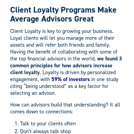
Client Loyalty Programs Make
Average Advisors Great
Client Loyalty is key to growing your business.
Loyal clients will let you manage more of their
assets and will refer both friends and family.
Having the benefit of collaborating with some of
the top financial advisors in the world,
we found 3
common principles for how advisors increase
client loyalty
. Loyalty is driven by personalized
engagement, with
59% of investors
in one study
citing “being understood” as a key factor for
selecting an advisor.
How can advisors build that understanding? It all
comes down to connections:
Talk to your clients often
Don’t always talk shop